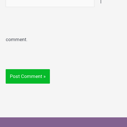
I
comment.