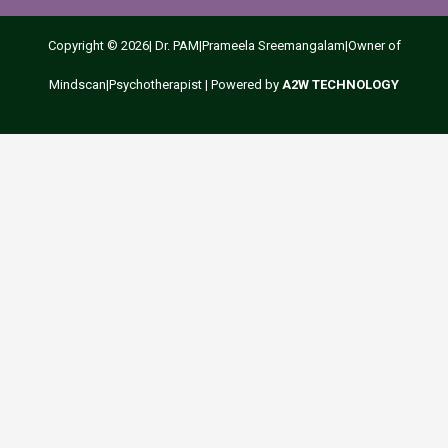
Copyright © 2026| Dr. PAM|Prameela Sreemangalam|Owner of
1
Mindscan|Psychotherapist | Powered by
A2W TECHNOLOGY