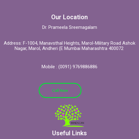
Our Location
Dr. Prameela Sreemagalam
Address: F-1004, Manavsthal Heights, Marol-Military Road Ashok
Nagar, Marol, Andheri (E Mumbai Maharashtra 400072
Mobile : (0091) 9769886886
Call Now
Useful Links