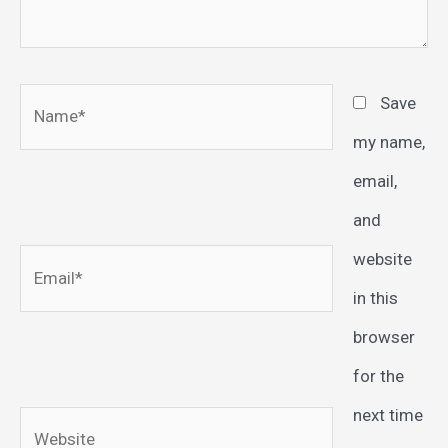
Name*
Save
my name,
email,
and
website
Email*
in this
browser
for the
next time
Website