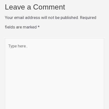
Leave a Comment
Your email address will not be published.
Required
fields are marked
*
Type
here..