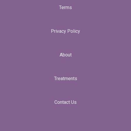
Terms
Privacy Policy
About
Treatments
Contact Us